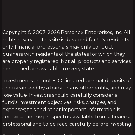
Copyright © 2007–2026 Parsonex Enterprises, Inc. All
rights reserved. This site is designed for U.S. residents
only. Financial professionals may only conduct
business with residents of the states for which they
are properly registered. Not all products and services
mentioned are available in every state.
Investments are not FDIC-insured, are not deposits of
or guaranteed by a bank or any other entity, and may
lose value. Investors should carefully consider a
fund's investment objectives, risks, charges, and
expenses; this and other important information is
contained in the prospectus, available from a financial
professional and to be read carefully before investing.