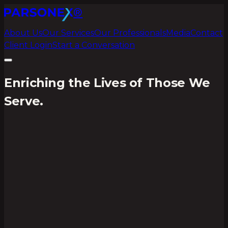
®
About Us
Our Services
Our Professionals
Media
Contact
Client Login
Start a Conversation
Enriching the Lives of Those We
Serve.