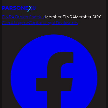
®
FINRA BrokerCheck ↗
Member FINRA
Member SIPC
Client Login
↗
Contact
Legal Disclosures