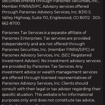
Securities offered through Parsonex Securities, Inc.,
Member FINRA/SIPC. Advisory services offered
through Parsonex Advisory Services, Inc. 8310 S.
Valley Highway, Suite 110, Englewood, CO 80112 · 303-
662-8700.
Parsonex Tax Services is a separate affiliate of
Parsonex Enterprises. Tax services are provided
independently and are not offered through
Parsonex Securities, Inc. (member FINRA/SIPC) or
Parsonex Advisory Services, Inc. (SEC Registered
Investment Advisor). No investment advisory services
are provided by Parsonex Tax Services. Any
investment advice or wealth management services
are offered through licensed representatives of
Parsonex Advisory Services, Inc. Clients should
consult with their legal or tax advisor regarding their
specific situation. This website is for informational
purposes only and does not constitute tax advice,