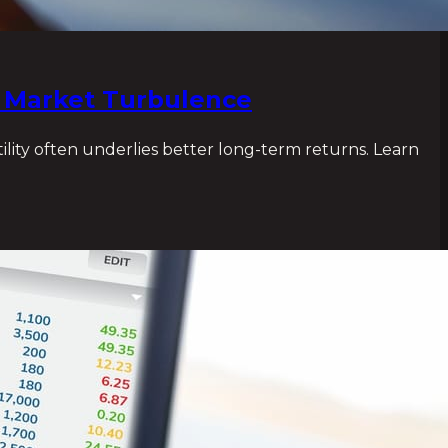
n Market Turbulence
ility often underlies better long-term returns. Learn