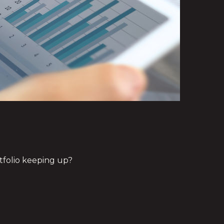
rtfolio keeping up?