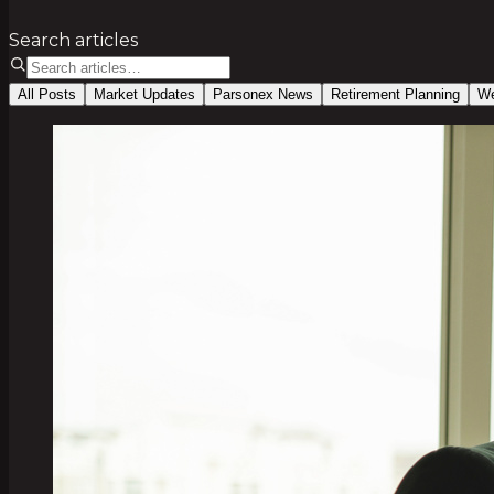
Search articles
All Posts
Market Updates
Parsonex News
Retirement Planning
We