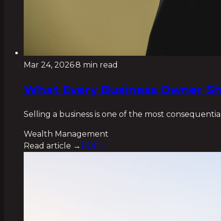
Mar 24, 2026
·
8 min read
What Every Business Owner Sh
Selling a business is one of the most consequential
Wealth Management
Read article →
PDF ↓