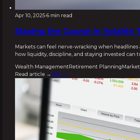
Apr 10, 2025
·
6 min read
Staying the Course in Volatil
Markets can feel nerve-wracking when headlines ar
how liquidity, discipline, and staying invested can
Wealth Management
Retirement Planning
Market
Read article →
PDF ↓