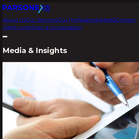
®
About Us
Our Services
Our Professionals
Media
Contact
Client Login
Start a Conversation
Media & Insights