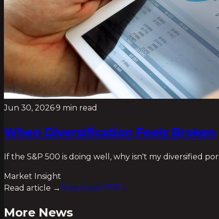
Jun 30, 2026
·
9 min read
When Diversification Feels Broken
If the S&P 500 is doing well, why isn't my diversified po
Market Insight
Read article →
Download PDF ↓
More News