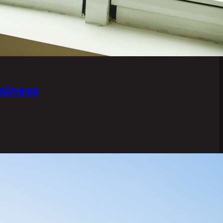
siness