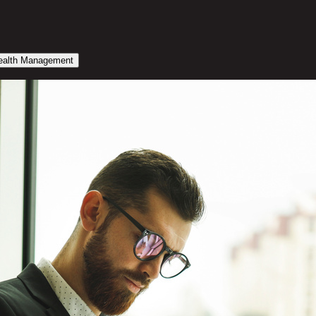
alth Management