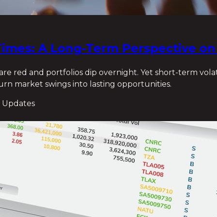
e Times: A Long-Term Perspective o
e red and portfolios dip overnight. Yet short-term volat
 turn market swings into lasting opportunities.
 Updates