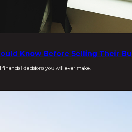
ould Know Before Selling Their Bu
 financial decisions you will ever make.